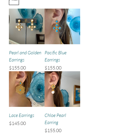
Pearl and Golden
Pacific Blue
Earrings
Earrings
Price
Price
$155.00
$155.00
Lace Earrings
Chloe Pearl
Earring
Price
$145.00
Price
$155.00