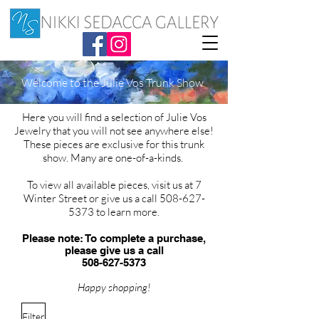
Welcome to the Julie Vos Trunk Show
Here you will find a selection of Julie Vos
Jewelry that you will not see anywhere else!
These pieces are exclusive for this trunk
show. Many are one-of-a-kinds.
To view all available pieces, visit us at 7
Winter Street or give us a call
508-627-
5373
to learn more.
Please note: To complete a purchase,
please give us a call
508-627-5373
Happy shopping!
Filter