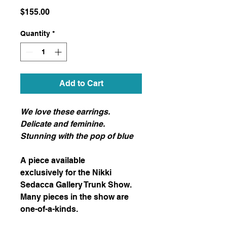
Price
$155.00
Quantity
*
Add to Cart
We love these earrings.
Delicate and feminine.
Stunning with the pop of blue
A piece available
exclusively for the Nikki
Sedacca Gallery Trunk Show.
Many pieces in the show are
one-of-a-kinds.