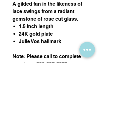
A gilded fan in the likeness of
lace swings from a radiant
gemstone of rose cut glass.
1.5 inch length
24K gold plate
Julie Vos hallmark
Note: Please call to complete
purchase 508-627-5373
Thank you!
Nikki Sedacca Gallery
7 Winter Street, Edgartown, MA 02539
info@sedacca.com
| Telephone:
508-627-5373