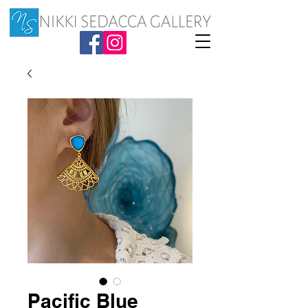
Pacific Blue