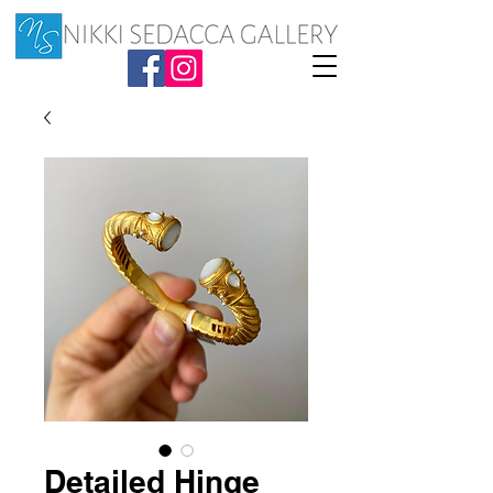
Detailed Hinge