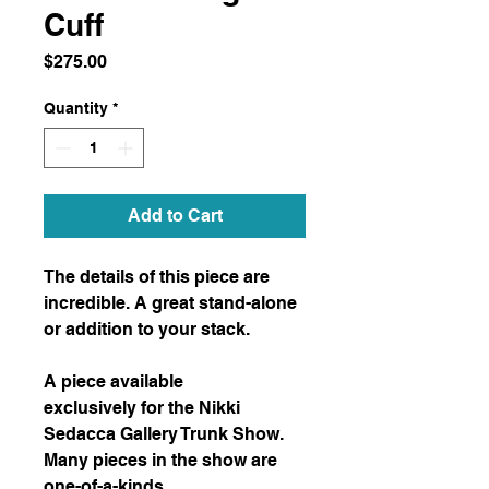
Cuff
Price
$275.00
Quantity
*
Add to Cart
The details of this piece are
incredible. A great stand-alone
or addition to your stack.
A piece available
exclusively for the Nikki
Sedacca Gallery Trunk Show.
Many pieces in the show are
one-of-a-kinds.