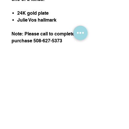
24K gold plate
Julie Vos hallmark
Note: Please call to complete
purchase 508-627-5373
Thank you!
Nikki Sedacca Gallery
7 Winter Street, Edgartown, MA 02539
info@sedacca.com
| Telephone:
508-627-5373
Subscribe Now