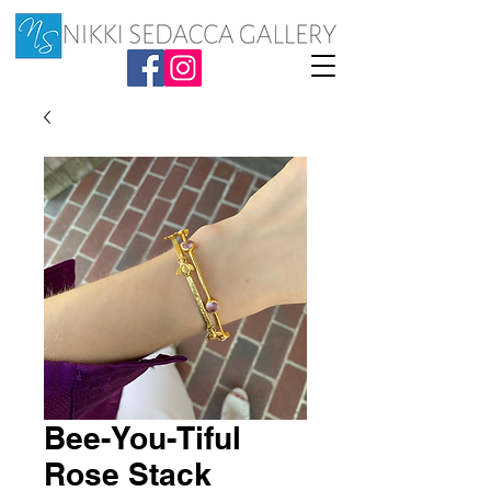
Bee-You-Tiful
Rose Stack