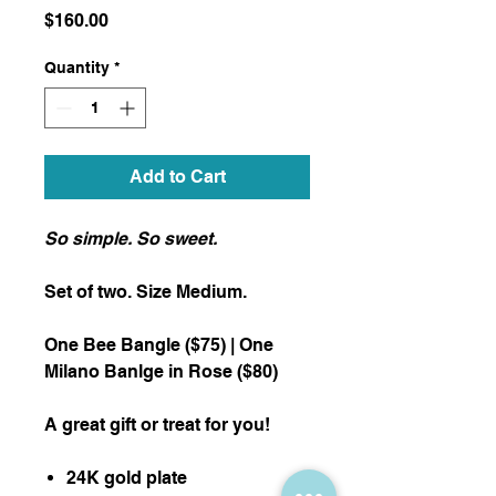
Price
$160.00
Quantity
*
Add to Cart
So simple. So sweet.
Set of two. Size Medium.
One Bee Bangle ($75) | One
Milano Banlge in Rose ($80)
A great gift or treat for you!
24K gold plate