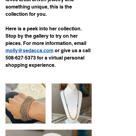
something unique, this is the 
collection for you.
Here is a peek into her collection. 
Stop by the gallery to try on her 
pieces. For more information, email 
molly@sedacca.com
 or give us a call 
508-627-5373 for a virtual personal 
shopping experience. 