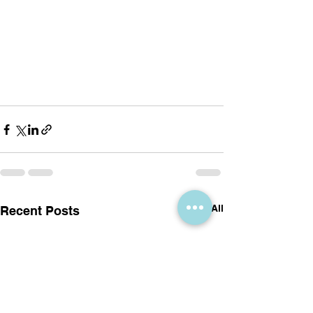
See All
Recent Posts