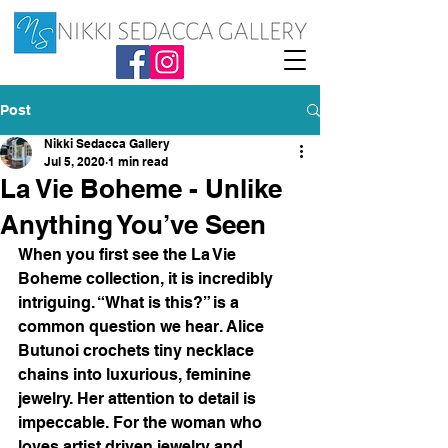
Post
Nikki Sedacca Gallery
Jul 5, 2020
1 min read
La Vie Boheme - Unlike
Anything You’ve Seen
When you first see the La Vie 
Boheme collection, it is incredibly 
intriguing. “What is this?” is a 
common question we hear. Alice 
Butunoi crochets tiny necklace 
chains into luxurious, feminine 
jewelry. Her attention to detail is 
impeccable. For the woman who 
loves artist driven jewelry and 