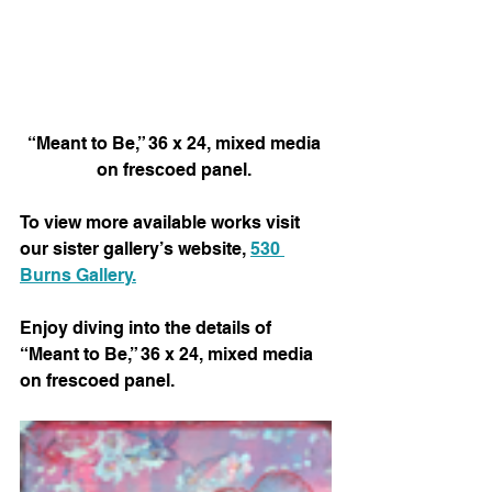
“Meant to Be,” 36 x 24, mixed media 
on frescoed panel. 
To view more available works visit 
our sister gallery’s website, 
530 
Burns Gallery.
Enjoy diving into the details of 
“Meant to Be,” 36 x 24, mixed media 
on frescoed panel. 