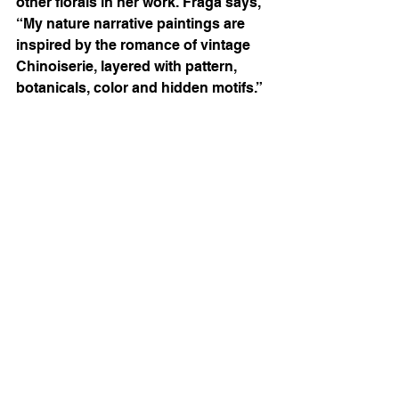
other florals in her work. Fraga says, 
“
My nature narrative paintings are 
inspired by the romance of vintage 
Chinoiserie, layered with pattern, 
botanicals, color and hidden motifs.”