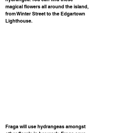
magical flowers all around the island, 
from Winter Street to the Edgartown 
Lighthouse. 
Fraga will use hydrangeas amongst 