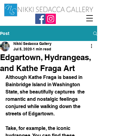
Post
Nikki Sedacca Gallery
Jul 5, 2020
1 min read
Edgartown, Hydrangeas,
and Kathe Fraga Art
Although Kathe Fraga is based in 
Bainbridge Island in Washington 
State, she beautifully captures  the 
romantic and nostalgic feelings 
conjured while walking down the 
streets of Edgartown. 
Take, for example, the iconic 
hydrangea. You can find these 